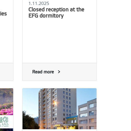
1.11.2025
Closed reception at the
ies
EFG dormitory
Read more