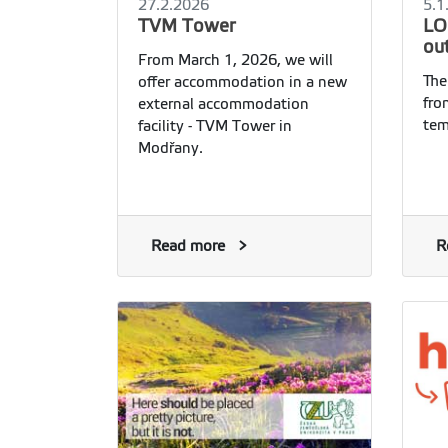
27.2.2026
5.1
TVM Tower
LO
ou
From March 1, 2026, we will
The
offer accommodation in a new
fro
external accommodation
tem
facility - TVM Tower in
Modřany.
Read more
R