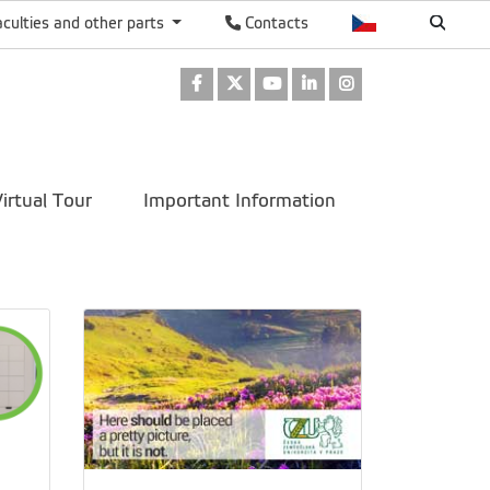
aculties and other parts
Contacts
Facebook
Twitter
Youtube
LinkedIn
Instagram
irtual Tour
Important Information