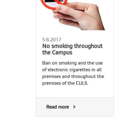
5.6.2017
No smoking throughout
the Campus
Ban on smoking and the use
of electronic cigarettes in all
premises and throughout the
premises of the CULS.
Read more