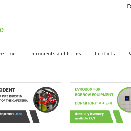
F
ee time
Documents and Forms
Contacts
V