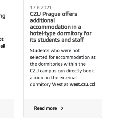
17.6.2021
CZU Prague offers
ing
additional
accommodation in a
hotel-type dormitory for
its students and staff
ot
all
Students who were not
selected for accommodation at
the dormitories within the
CZU campus can directly book
a room in the external
dormitory West at
west.czu.cz!
Read more