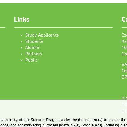
Links
C
Study Applicants
Cz
Students
Ka
Alumni
16
Partners
Cz
Public
VA
Te
GP
PI
OI
DU
University of Life Sciences Prague (under the domain czu.cz) to ensure the
rmance, and for marketing purposes (Meta, Sklik, Google Ads), including 