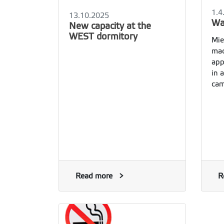
1.4
13.10.2025
Wa
New capacity at the
WEST dormitory
Mie
mac
app
in 
cam
Read more
R