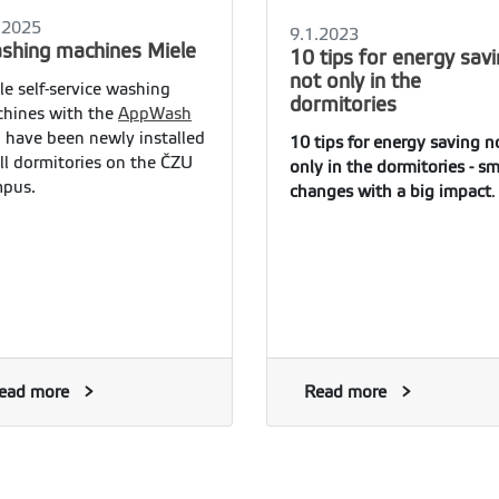
.2025
9.1.2023
shing machines Miele
10 tips for energy sav
not only in the
le self-service washing
dormitories
hines with the
AppWash
 have been newly installed
10 tips for energy saving n
all dormitories on the ČZU
only in the dormitories - sm
pus.
changes with a big impact
.
ead more
Read more