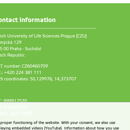
ontact Information
ech University of Life Sciences Prague (CZU)
mýcká 129
5 00 Praha - Suchdol
ech Republic
T number: CZ60460709
l.: +420 224 381 111
S coordinates: 50,129976, 14,373707
C: 999912570
D: E10209207
NS: 360576495
 proper functioning of the website. With your consent, we also use
displaying embedded videos (YouTube). Information about how you use