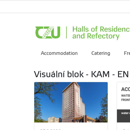
Accommodation
Catering
Fr
Visuální blok - KAM - EN