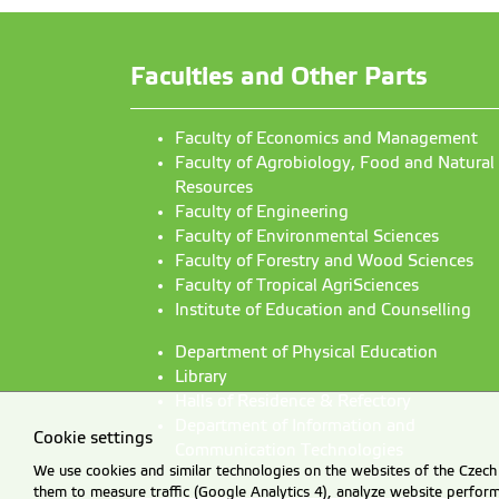
Faculties and Other Parts
Faculty of Economics and Management
Faculty of Agrobiology, Food and Natural
Resources
Faculty of Engineering
Faculty of Environmental Sciences
Faculty of Forestry and Wood Sciences
Faculty of Tropical AgriSciences
Institute of Education and Counselling
Department of Physical Education
Library
Halls of Residence & Refectory
Department of Information and
Cookie settings
Communication Technologies
We use cookies and similar technologies on the websites of the Czech 
them to measure traffic (Google Analytics 4), analyze website perfo