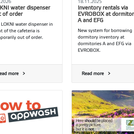
.2026
18.11.2025
KNI water dispenser
Inventory rentals via
t of order
EVROBOX at dormitor
A and EFG
 LOKNI water dispenser in
New system for borrowing
nt of the cafeteria is
dormitory inventory at
porarily out of order.
dormitories A and EFG via
EVROBOX.
ead more
Read more