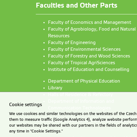
Faculties and Other Parts
Faculty of Economics and Management
Faculty of Agrobiology, Food and Natural
Resources
Faculty of Engineering
Faculty of Environmental Sciences
Faculty of Forestry and Wood Sciences
Faculty of Tropical AgriSciences
Institute of Education and Counselling
Department of Physical Education
Library
Halls of Residence & Refectory
Department of Information and
Cookie settings
Communication Technologies
We use cookies and similar technologies on the websites of the Czech 
them to measure traffic (Google Analytics 4), analyze website perfo
our websites may be shared with our partners in the fields of analyti
any time in "Cookie Settings."