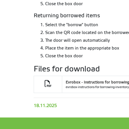
Close the box door
Returning borrowed items
Select the "borrow" button
Scan the QR code located on the borrow
The door will open automatically
Place the item in the appropriate box
Close the box door
Files for download
Evrobox - Instructions for borrowing
evrobox-instructions-for-borrowing-inventory
18.11.2025