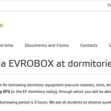
F
ee time
Documents and Forms
Contacts
V
 via EVROBOX at dormitori
 for borrowing dormitory equipment (vacuum cleaners, irons, etc
ry EFG
(in the EF dormitory lobby), through which you will be abl
rrowing period is 3 hours. We ask all students to observe quie