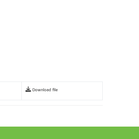
Download file