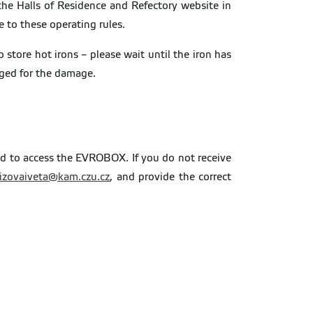
he Halls of Residence and Refectory website in
to these operating rules.
store hot irons – please wait until the iron has
rged for the damage.
ed to access the EVROBOX. If you do not receive
rizovaiveta@kam.czu.cz
, and provide the correct