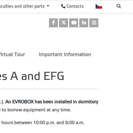
aculties and other parts
Contacts
Facebook
Twitter
Youtube
LinkedIn
Instagram
irtual Tour
Important Information
es A and EFG
.).
An EVROBOX has been installed in dormitory
e to borrow equipment at any time.
t hours between 10:00 p.m. and 6:00 a.m.