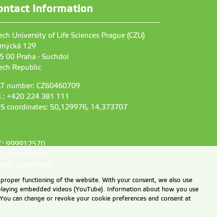
ontact Information
ech University of Life Sciences Prague (CZU)
mýcká 129
5 00 Praha - Suchdol
ech Republic
T number: CZ60460709
l.: +420 224 381 111
S coordinates: 50,129976, 14,373707
C: 999912570
D: E10209207
NS: 360576495
 proper functioning of the website. With your consent, we also use
displaying embedded videos (YouTube). Information about how you use
e. You can change or revoke your cookie preferences and consent at