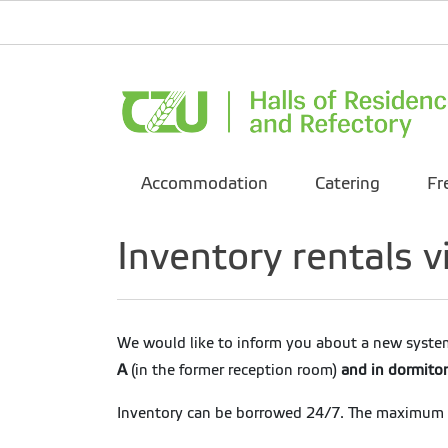
Accommodation
Catering
Fr
Inventory rentals
We would like to inform you about a new system
A
(in the former reception room)
and in dormito
Inventory can be borrowed 24/7. The maximum bo