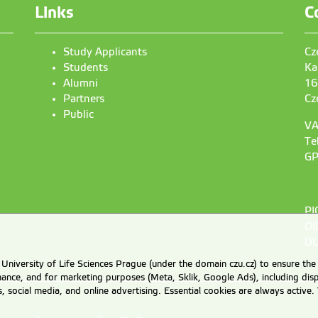
Links
C
Study Applicants
Cz
Students
Ka
Alumni
16
Partners
Cz
Public
VA
Te
GP
PI
OI
DU
University of Life Sciences Prague (under the domain czu.cz) to ensure the
rmance, and for marketing purposes (Meta, Sklik, Google Ads), including 
cs, social media, and online advertising. Essential cookies are always activ