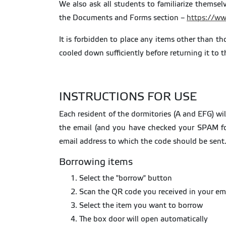
We also ask all students to familiarize thems
the Documents and Forms section –
https://ww
It is forbidden to place any items other than t
cooled down sufficiently before returning it t
INSTRUCTIONS FOR USE
Each resident of the dormitories (A and EFG) w
the email (and you have checked your SPAM fo
email address to which the code should be sent
Borrowing items
Select the "borrow" button
Scan the QR code you received in your em
Select the item you want to borrow
The box door will open automatically