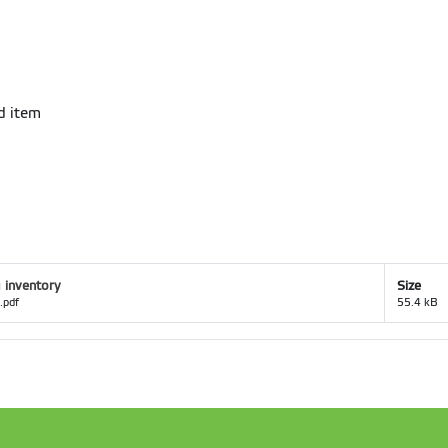
ed item
 inventory
Size
.pdf
55.4 kB