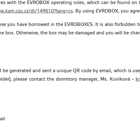
elves with the EVROBOX operating rules, which can be found on t
w.kam.czu.cz/dl/149610?lang=cs
. By using EVROBOX, you agree 
hose you have borrowed in the EVROBOXES. It is also forbidden to 
o the box. Otherwise, the box may be damaged and you will be cha
ill be generated and sent a unique QR code by email, which is us
lder), please contact the dormitory manager, Ms. Kuníková –
k
.
ail