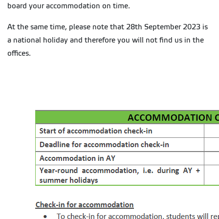
board your accommodation on time.
At the same time, please note that 28th September 2023 is
a national holiday and therefore you will not find us in the
offices.