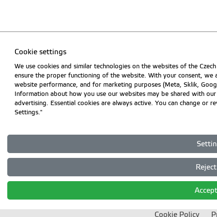
Cookie settings
We use cookies and similar technologies on the websites of the Czech 
ensure the proper functioning of the website. With your consent, we a
website performance, and for marketing purposes (Meta, Sklik, Goog
Information about how you use our websites may be shared with our par
advertising. Essential cookies are always active. You can change or r
Settings."
Setti
Reject 
Accept
Cookie Policy
P