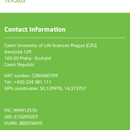
15.9.2023
Contact Information
Czech University of Life Sciences Prague (CZU)
Kamýcká 129
165 00 Praha - Suchdol
Czech Republic
VAT number: CZ60460709
Tel.: +420 224 381 111
GPS coordinates: 50,129976, 14,373707
PIC: 999912570
OID: E10209207
DUNS: 360576495