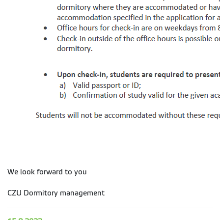
We look forward to you
CZU Dormitory management