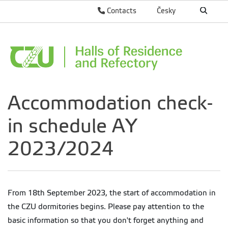
Contacts
Česky
Accommodation check-
in schedule AY
2023/2024
From 18th September 2023, the start of accommodation in
the CZU dormitories begins.
Please pay attention to the
basic information so that you don't forget anything and