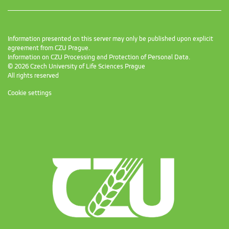
Information presented on this server may only be published upon explicit
agreement from CZU Prague.
Information on CZU Processing and Protection of Personal Data
.
© 2026 Czech University of Life Sciences Prague
All rights reserved
Cookie settings